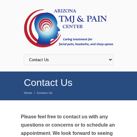
Contact Us
Home
/
Contact Us
Please feel free to contact us with any
questions or concerns or to schedule an
appointment. We look forward to seeing