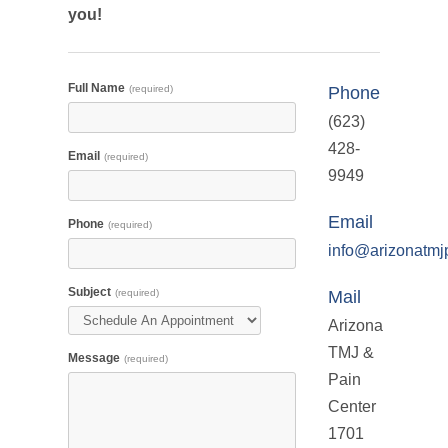
you!
Full Name
(required)
Phone
(623)
428-
Email
(required)
9949
Email
Phone
(required)
info@arizonatmj
Subject
(required)
Mail
Arizona
TMJ &
Message
(required)
Pain
Center
1701