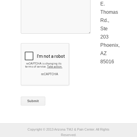
E.
Thomas
Rd.,
Ste
203
Phoenix,
AZ
85016
Copyright © 2013 Arizona TMJ & Pain Center. All Rights
Reserved.